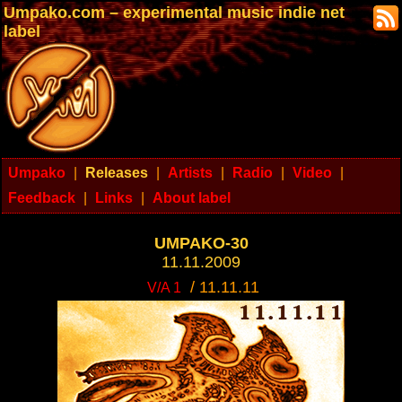
Umpako.com – experimental music indie net
label
Umpako
|
Releases
|
Artists
|
Radio
|
Video
|
Feedback
|
Links
|
About label
UMPAKO-30
11.11.2009
/ 11.11.11
V/A 1