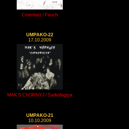
Cmentarz / Feuch
UMPAKO-22
17.10.2009
MAK'S ChORNYJ / Sarkofagiya
UMPAKO-21
10.10.2009