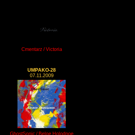
Cmentarz / Victoria
UMPAKO-28
07.11.2009
GhostSonic / Beloe Holodnoe