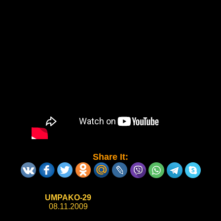
Share It:
UMPAKO-29
08.11.2009