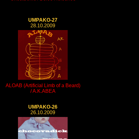
UMPAKO-27
28.10.2009
ALOAB (Artificial Limb of a Beard)
/ A.K.ABEA
UMPAKO-26
26.10.2009