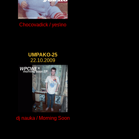
Chocovadick / yes\no
UMPAKO-25
22.10.2009
dj nauka / Morning Soon