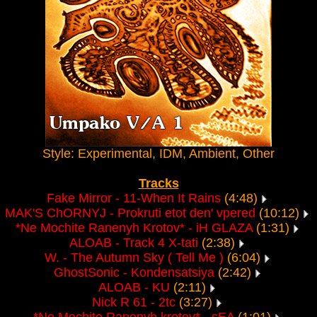
Style: Experimental, IDM, Ambient, Other
Tracks
Fake Mirror - 11-When It Rains
(4:48)
MAK'S ChORNYJ - Prokruti etot den' vpered
(10:12)
*Ne Mochite Ranenyh Krotov* - iH GLAZA
(1:31)
ALOAB - Track 4 X-tati
(2:38)
W. - The Autumn Sky ( Tell Me )
(6:04)
GhostSonic - Kondensatsiya
(2:42)
ALOAB - KU
(2:11)
Nick R 61 - 2tc
(3:27)