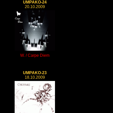
UMPAKO-24
20.10.2009
W. / Carpe Diem
UMPAKO-23
18.10.2009