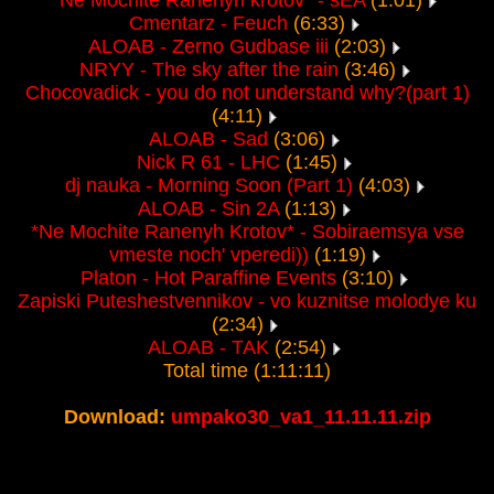
*Ne Mochite Ranenyh krotov* - sEA
(1:01)
Cmentarz - Feuch
(6:33)
ALOAB - Zerno Gudbase iii
(2:03)
NRYY - The sky after the rain
(3:46)
Chocovadick - you do not understand why?(part 1)
(4:11)
ALOAB - Sad
(3:06)
Nick R 61 - LHC
(1:45)
dj nauka - Morning Soon (Part 1)
(4:03)
ALOAB - Sin 2A
(1:13)
*Ne Mochite Ranenyh Krotov* - Sobiraemsya vse
vmeste noch' vperedi))
(1:19)
Platon - Hot Paraffine Events
(3:10)
Zapiski Puteshestvennikov - vo kuznitse molodye ku
(2:34)
ALOAB - TAK
(2:54)
Total time (1:11:11)
Download:
umpako30_va1_11.11.11.zip