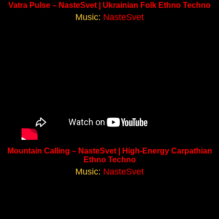
Vatra Pulse – NasteSvet | Ukrainian Folk Ethno Techno
Music:
NasteSvet
Mountain Calling – NasteSvet | High-Energy Carpathian
Ethno Techno
Music:
NasteSvet