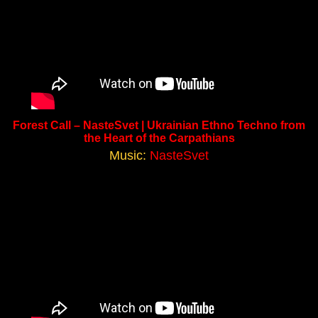
Forest Call – NasteSvet | Ukrainian Ethno Techno from
the Heart of the Carpathians
Music:
NasteSvet