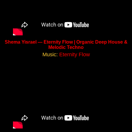
Shema Yisrael — Eternity Flow | Organic Deep House &
Melodic Techno
Music:
Eternity Flow