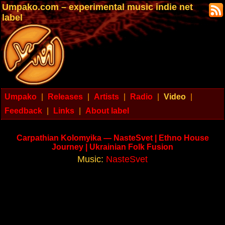
Umpako.com – experimental music indie net
label
Umpako
|
Releases
|
Artists
|
Radio
|
Video
|
Feedback
|
Links
|
About label
Carpathian Kolomyika — NasteSvet | Ethno House
Journey | Ukrainian Folk Fusion
Music:
NasteSvet