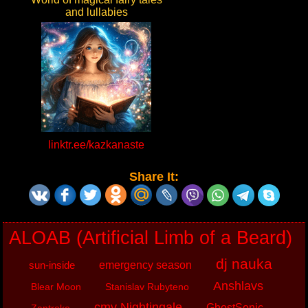
and lullabies
linktr.ee/kazkanaste
Share It:
ALOAB (Artificial Limb of a Beard)
dj nauka
sun-inside
emergency season
Anshlavs
Blear Moon
Stanislav Rubyteno
cmv Nightingale
GhostSonic