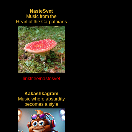
NasteSvet
Music from the
Heart of the Carpathians
linktr.ee/nastesvet
Kakashkagram
Music where absurdity
becomes a style