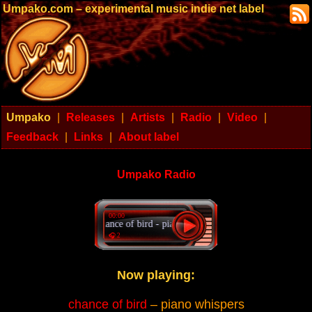
Umpako.com – experimental music indie net label
Umpako
|
Releases
|
Artists
|
Radio
|
Video
|
Feedback
|
Links
|
About label
Umpako Radio
00:00
chance of bird - piano whispers
🎧 2
Now playing:
chance of bird
– piano whispers