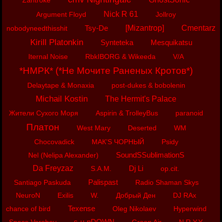
Zantroke
Nick R 61
Argument Floyd
Jollroy
Tsy-De
[Mizantrop]
Cmentarz
nobodyneedthisshit
Kirill Platonkin
Synteteka
Mesquikatsu
Iternal Noise
RbkIBORG & Wikeeda
V/A
*НМРК* (*Не Мочите Раненых Кротов*)
Delaytape & Monaxia
post-dukes & bobolenin
Michail Kostin
The Hermit's Palace
Жители Сухого Моря
Aspirin & TrolleyBus
paranoid
Платон
West Mary
Deserted
WM
Chocovadick
МАК’S ЧОРНЫЙ
Psidy
SoundSSublimationS
Nel (Nelipa Alexander)
Da Freyzaz
Dj Li
S.A.M.
op.cit.
Palispast
Santiago Paskuda
Radio Shaman Skys
NeuroN
Exilis
W.
Добрый Ден
DJ RAx
Texense
chance of bird
Oleg Nikolaev
Hyperwind
s-u-nDOWN