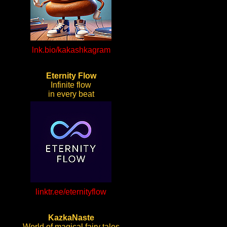
lnk.bio/kakashkagram
Eternity Flow
Infinite flow
in every beat
linktr.ee/eternityflow
KazkaNaste
World of magical fairy tales