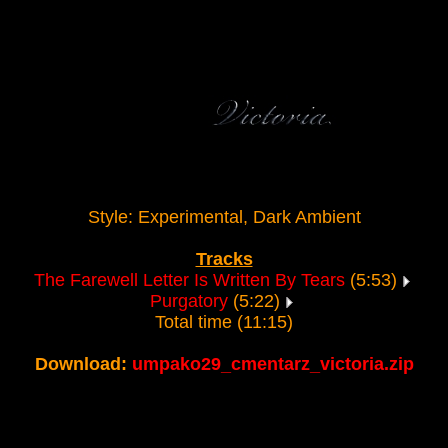
Style: Experimental, Dark Ambient
Tracks
The Farewell Letter Is Written By Tears
(5:53)
Purgatory
(5:22)
Total time (11:15)
Download:
umpako29_cmentarz_victoria.zip