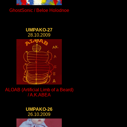
GhostSonic / Beloe Holodnoe
UMPAKO-27
28.10.2009
ALOAB (Artificial Limb of a Beard)
/ A.K.ABEA
UMPAKO-26
26.10.2009