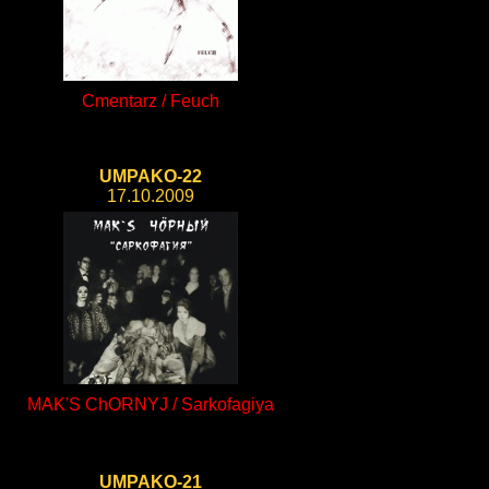
Cmentarz / Feuch
UMPAKO-22
17.10.2009
MAK'S ChORNYJ / Sarkofagiya
UMPAKO-21