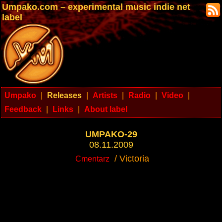
Umpako.com – experimental music indie net
label
Umpako
|
Releases
|
Artists
|
Radio
|
Video
|
Feedback
|
Links
|
About label
UMPAKO-29
08.11.2009
/ Victoria
Cmentarz