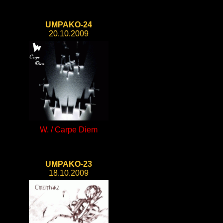
UMPAKO-24
20.10.2009
W. / Carpe Diem
UMPAKO-23
18.10.2009