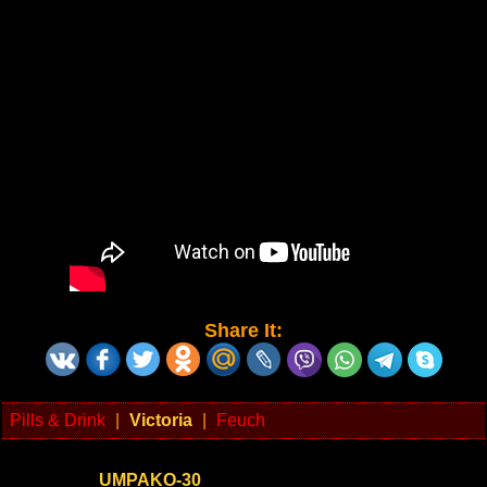
Share It:
Pills & Drink
|
Victoria
|
Feuch
UMPAKO-30