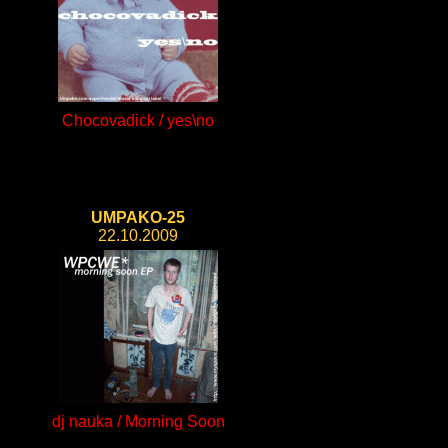
Chocovadick / yes\no
UMPAKO-25
22.10.2009
dj nauka / Morning Soon