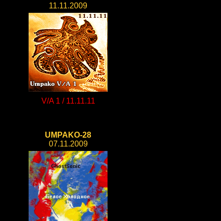
11.11.2009
V/A 1 / 11.11.11
UMPAKO-28
07.11.2009