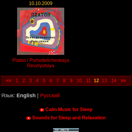
10.10.2009
Platon / Psihodelicheskaya
Revolyutsiya
<<
1
2
3
4
5
6
7
8
9
10
11
12
13
14
>>
Язык:
English
|
Русский
Calm Music for Sleep
Sounds for Sleep and Relaxation