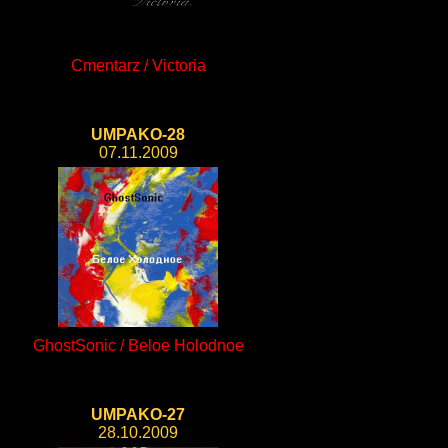
Cmentarz / Victoria
UMPAKO-28
07.11.2009
GhostSonic / Beloe Holodnoe
UMPAKO-27
28.10.2009