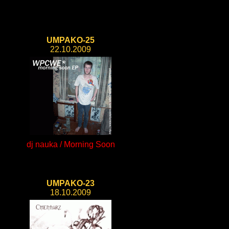
UMPAKO-25
22.10.2009
dj nauka / Morning Soon
UMPAKO-23
18.10.2009