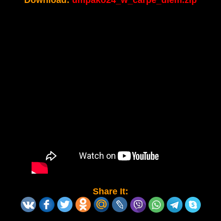
Download:
umpako24_w_carpe_diem.zip
Share It: