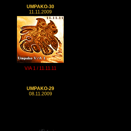
UMPAKO-30
11.11.2009
V/A 1 / 11.11.11
UMPAKO-29
08.11.2009