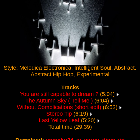
Style: Melodica Electronica, Intelligent Soul, Abstract,
Abstract Hip-Hop, Experimental
Tracks
You are still capable to dream ?
(5:04)
The Autumn Sky ( Tell Me )
(6:04)
Without Complications (short edit)
(6:52)
Stereo Tip
(6:19)
Last Yellow Leaf
(5:20)
Total time (29:39)