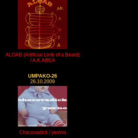
ALOAB (Artificial Limb of a Beard)
/ A.K.ABEA
UMPAKO-26
26.10.2009
Chocovadick / yes\no