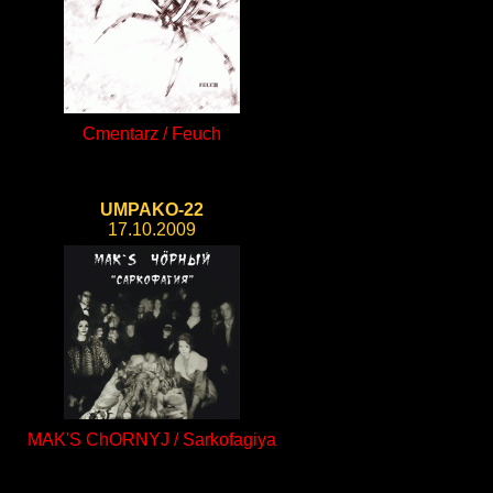
Cmentarz / Feuch
UMPAKO-22
17.10.2009
MAK'S ChORNYJ / Sarkofagiya