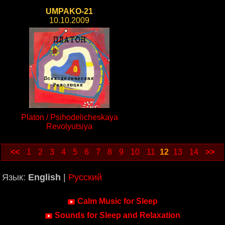
UMPAKO-21
10.10.2009
Platon / Psihodelicheskaya
Revolyutsiya
<<
1
2
3
4
5
6
7
8
9
10
11
12
13
14
>>
Язык:
English
|
Русский
Calm Music for Sleep
Sounds for Sleep and Relaxation