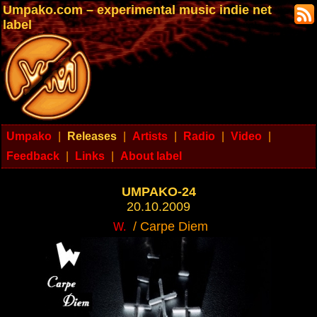
Umpako.com – experimental music indie net
label
Umpako
|
Releases
|
Artists
|
Radio
|
Video
|
Feedback
|
Links
|
About label
UMPAKO-24
20.10.2009
/ Carpe Diem
W.