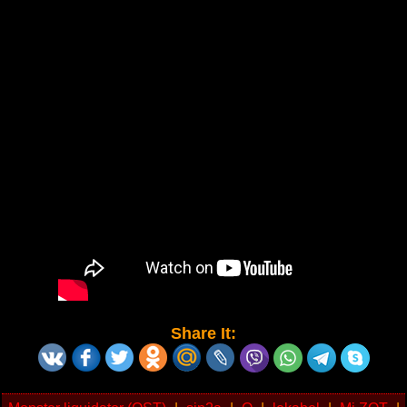
Share It: