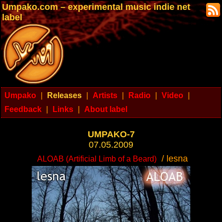
Umpako.com – experimental music indie net
label
Umpako
|
Releases
|
Artists
|
Radio
|
Video
|
Feedback
|
Links
|
About label
UMPAKO-7
07.05.2009
/ lesna
ALOAB (Artificial Limb of a Beard)