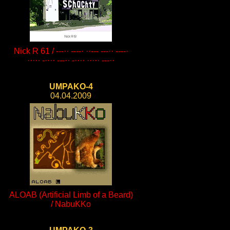
Nick R 61 / ---·· ----· ··--- ---·· ----·
····· -···· ---·· -···· ····· ---··
UMPAKO-4
04.04.2009
ALOAB (Artificial Limb of a Beard)
/ NabuKKo