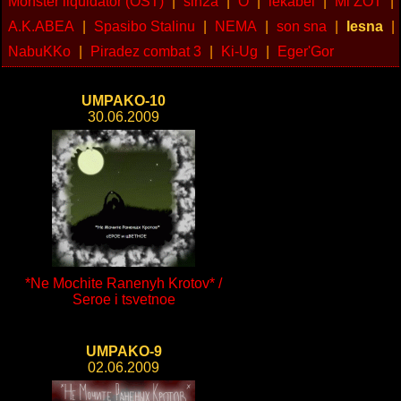
Monster liquidator (OST)
|
sin2a
|
O
|
lekabel
|
Mi ZOT
|
A.K.ABEA
|
Spasibo Stalinu
|
NEMA
|
son sna
|
lesna
|
NabuKKo
|
Piradez combat 3
|
Ki-Ug
|
Eger'Gor
UMPAKO-10
30.06.2009
*Ne Mochite Ranenyh Krotov* /
Seroe i tsvetnoe
UMPAKO-9
02.06.2009