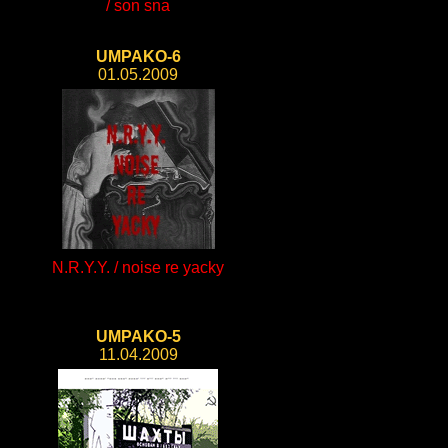
/ son sna
UMPAKO-6
01.05.2009
N.R.Y.Y. / noise re yacky
UMPAKO-5
11.04.2009