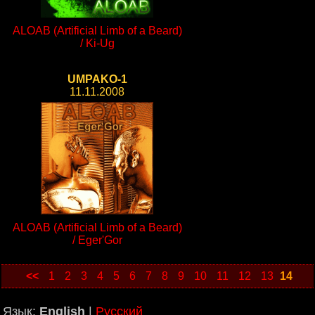
ALOAB (Artificial Limb of a Beard)
/ Ki-Ug
UMPAKO-1
11.11.2008
ALOAB (Artificial Limb of a Beard)
/ Eger'Gor
<<
1
2
3
4
5
6
7
8
9
10
11
12
13
14
Язык:
English
|
Русский