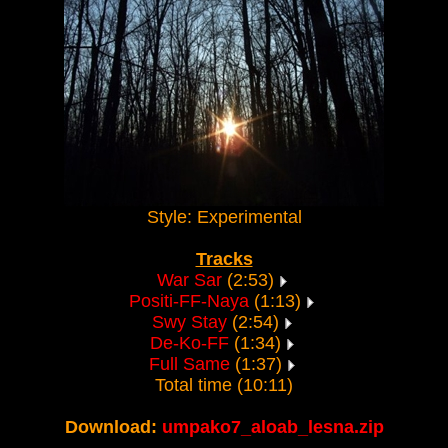
Style: Experimental
Tracks
War Sar
(2:53)
Positi-FF-Naya
(1:13)
Swy Stay
(2:54)
De-Ko-FF
(1:34)
Full Same
(1:37)
Total time (10:11)
Download:
umpako7_aloab_lesna.zip