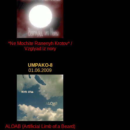
*Ne Mochite Ranenyh Krotov* /
Vzglyad iz nory
UMPAKO-8
01.06.2009
ALOAB (Artificial Limb of a Beard)