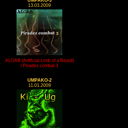
UMPAKO-3
13.03.2009
ALOAB (Artificial Limb of a Beard)
/ Piradez combat 3
UMPAKO-2
11.01.2009