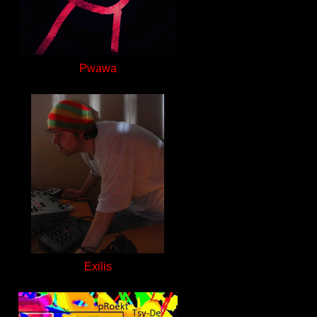
Pwawa
Exilis