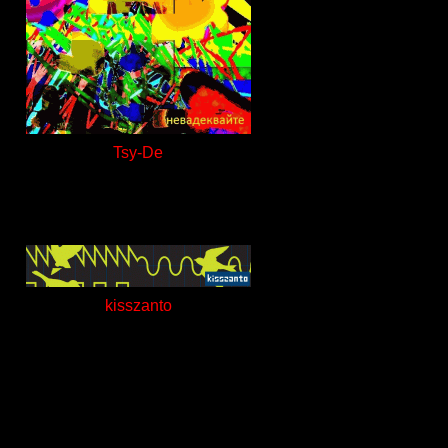
Tsy-De
kisszanto