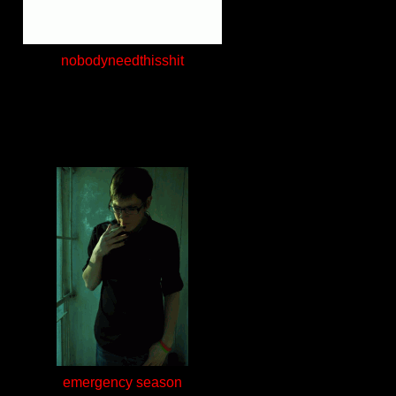
nobodyneedthisshit
emergency season