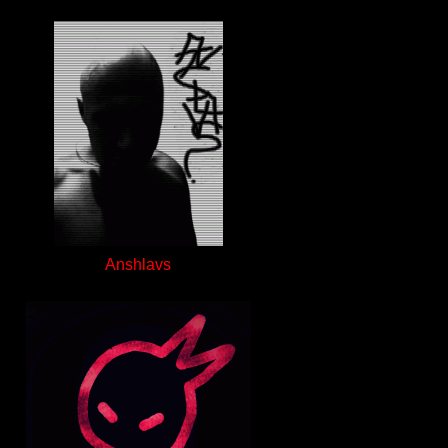
Anshlavs