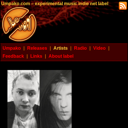
Umpako.com – experimental music indie net label
Umpako
|
Releases
|
Artists
|
Radio
|
Video
|
Feedback
|
Links
|
About label