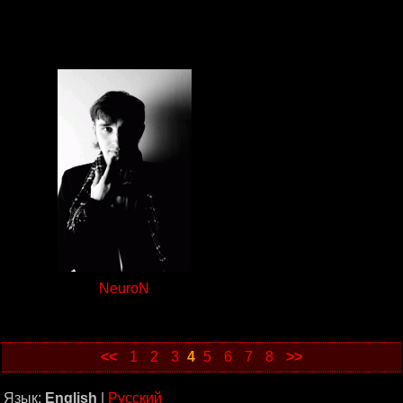
NeuroN
<<
1
2
3
4
5
6
7
8
>>
Язык:
English
|
Русский