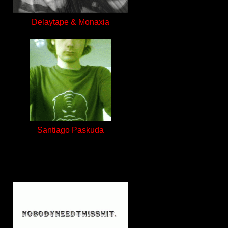
Delaytape & Monaxia
Santiago Paskuda