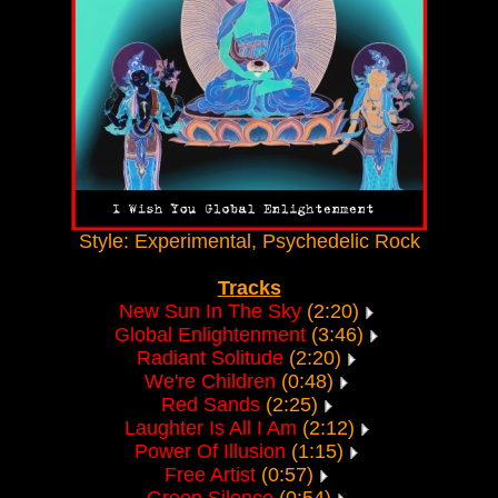
Style: Experimental, Psychedelic Rock
Tracks
New Sun In The Sky
(2:20)
Global Enlightenment
(3:46)
Radiant Solitude
(2:20)
We're Children
(0:48)
Red Sands
(2:25)
Laughter Is All I Am
(2:12)
Power Of Illusion
(1:15)
Free Artist
(0:57)