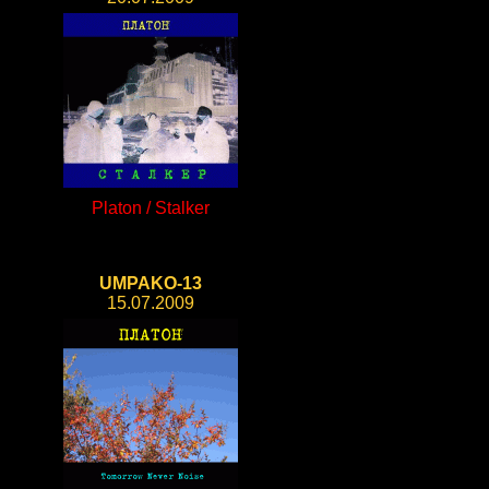
Platon / Stalker
UMPAKO-13
15.07.2009