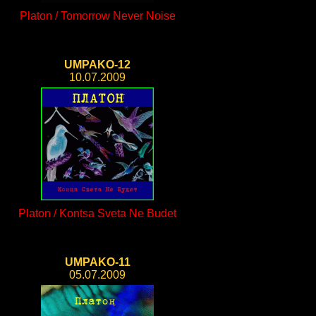
Platon / Tomorrow Never Noise
UMPAKO-12
10.07.2009
Platon / Kontsa Sveta Ne Budet
UMPAKO-11
05.07.2009