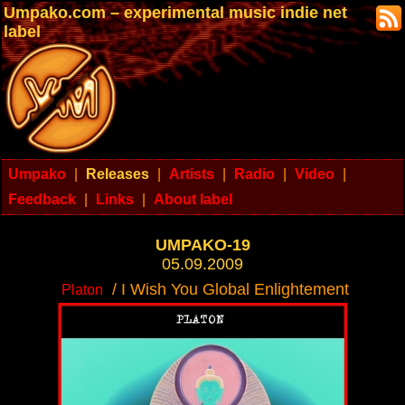
Umpako.com – experimental music indie net
label
Umpako
|
Releases
|
Artists
|
Radio
|
Video
|
Feedback
|
Links
|
About label
UMPAKO-19
05.09.2009
/ I Wish You Global Enlightement
Platon