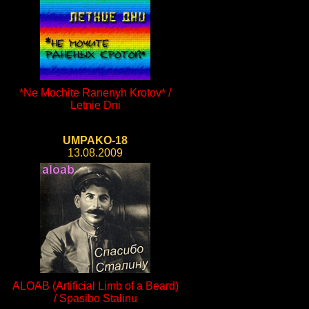
*Ne Mochite Ranenyh Krotov* /
Letnie Dni
UMPAKO-18
13.08.2009
ALOAB (Artificial Limb of a Beard)
/ Spasibo Stalinu