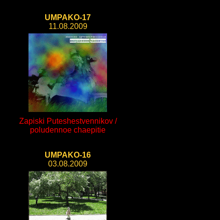
UMPAKO-17
11.08.2009
Zapiski Puteshestvennikov /
poludennoe chaepitie
UMPAKO-16
03.08.2009