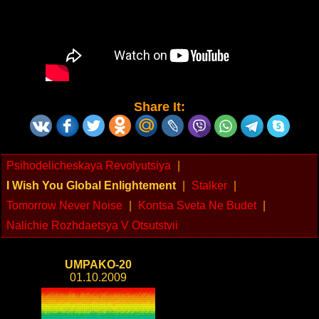
Share It:
Psihodelicheskaya Revolyutsiya
|
I Wish You Global Enlightement
|
Stalker
|
Tomorrow Never Noise
|
Kontsa Sveta Ne Budet
|
Nalichie Rozhdaetsya V Otsutstvii
UMPAKO-20
01.10.2009