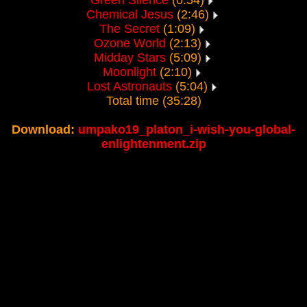
Green Silence
(0:54)
Chemical Jesus
(2:46)
The Secret
(1:09)
Ozone World
(2:13)
Midday Stars
(5:09)
Moonlight
(2:10)
Lost Astronauts
(5:04)
Total time (35:28)
Download:
umpako19_platon_i-wish-you-global-
enlightenment.zip