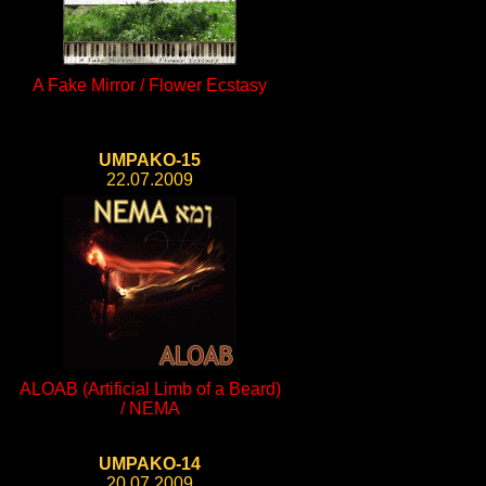
A Fake Mirror / Flower Ecstasy
UMPAKO-15
22.07.2009
ALOAB (Artificial Limb of a Beard)
/ NEMA
UMPAKO-14
20.07.2009