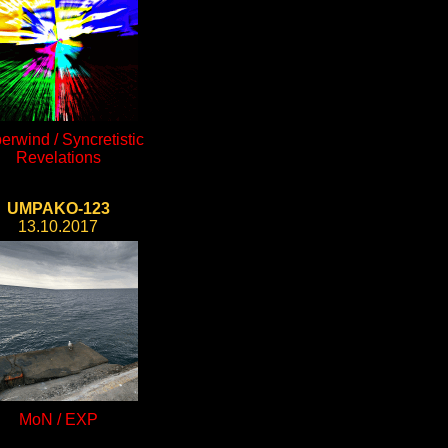
erwind / Syncretistic
Revelations
UMPAKO-123
13.10.2017
MoN / EXP