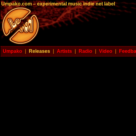
Umpako.com – experimental music indie net label
Umpako
|
Releases
|
Artists
|
Radio
|
Video
|
Feedb