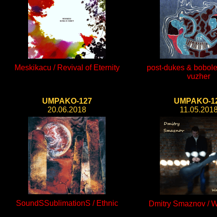
Meskikacu / Revival of Eternity
post-dukes & bobole
vuzher
UMPAKO-127
UMPAKO-1
20.06.2018
11.05.201
SoundSSublimationS / Ethnic
Dmitry Smaznov / W