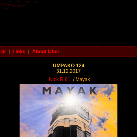
ack
|
Links
|
About label
UMPAKO-124
31.12.2017
Nick R 61
/ Mayak