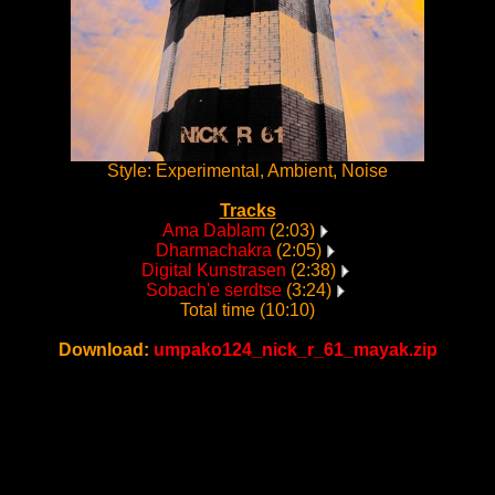
Style: Experimental, Ambient, Noise
Tracks
Ama Dablam
(2:03)
Dharmachakra
(2:05)
Digital Kunstrasen
(2:38)
Sobach'e serdtse
(3:24)
Total time (10:10)
Download:
umpako124_nick_r_61_mayak.zip