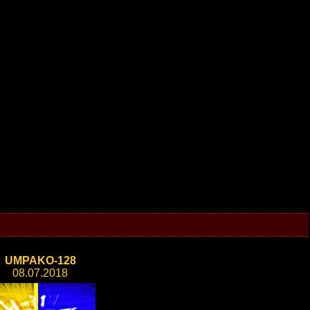
UMPAKO-128
08.07.2018