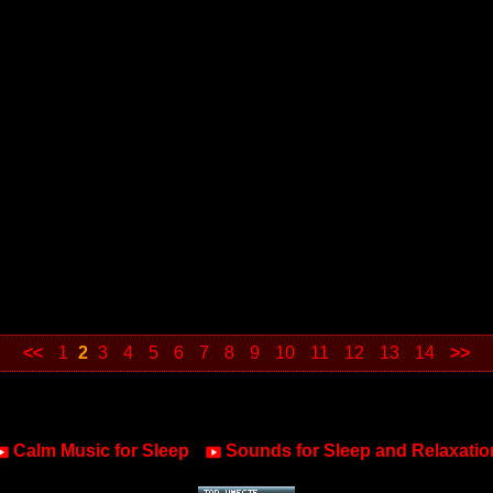
<<
1
2
3
4
5
6
7
8
9
10
11
12
13
14
>>
Calm Music for Sleep
Sounds for Sleep and Relaxatio