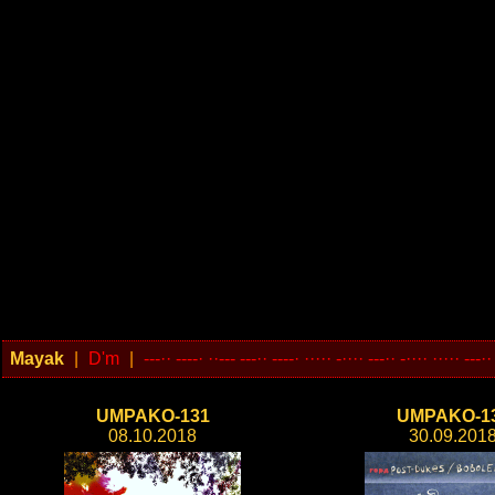
Mayak
|
D'm
|
---·· ----· ··--- ---·· ----· ····· -···· ---·· -···· ····· ---··
UMPAKO-131
UMPAKO-1
08.10.2018
30.09.201