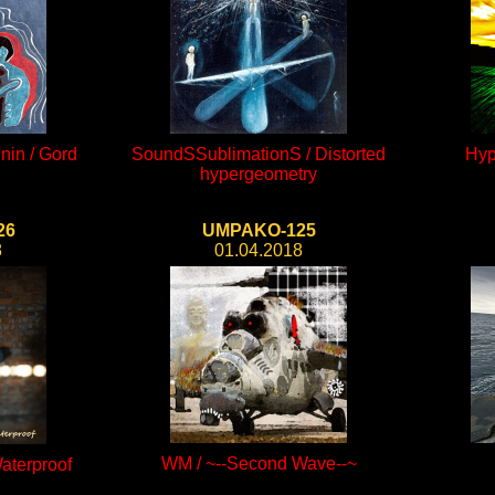
nin / Gord
SoundSSublimationS / Distorted
Hyp
hypergeometry
26
UMPAKO-125
8
01.04.2018
WM / ~--Second Wave--~
aterproof