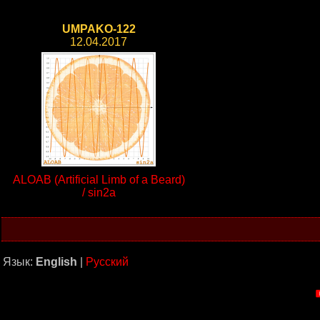
UMPAKO-122
12.04.2017
ALOAB (Artificial Limb of a Beard)
/ sin2a
Язык:
English
|
Русский