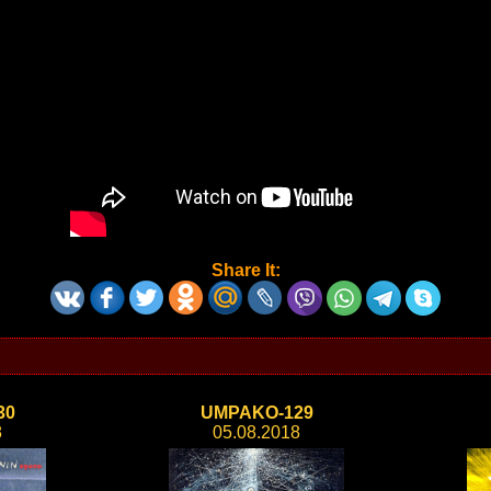
Share It:
30
UMPAKO-129
8
05.08.2018